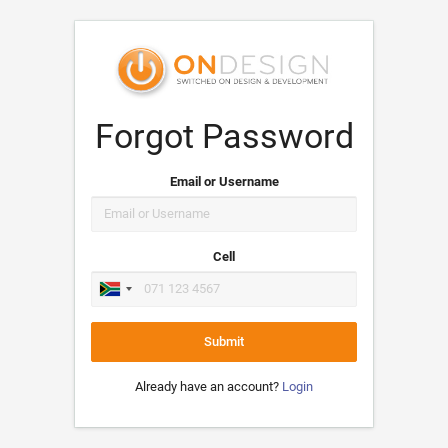
Forgot Password
Email or Username
Cell
Submit
Already have an account?
Login