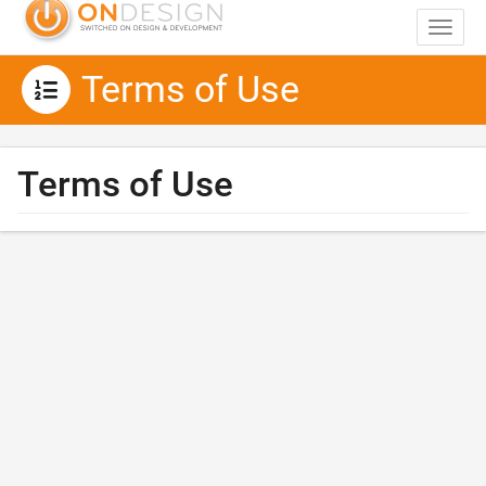
Toggle 
Terms of Use
Terms of Use