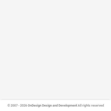
© 2007 - 2026
OnDesign Design and Development
All rights reserved